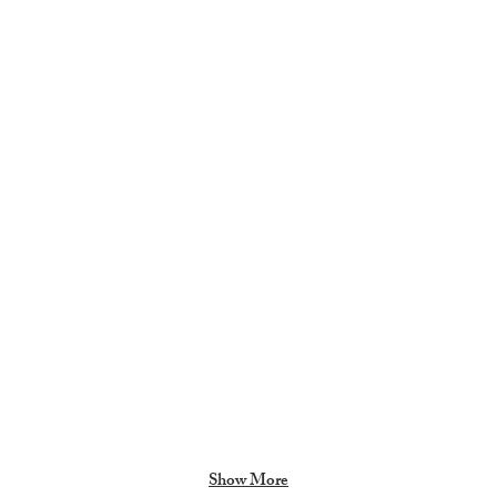
Girls Varsity Soccer 9/27/24
Boy
Show More