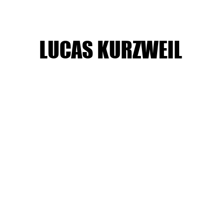
LUCAS KURZWEIL
Boys Varsity Basketball 2/14/25