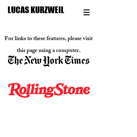
LUCAS KURZWEIL
For links to these features, please visit
.
this page u
sing a computer