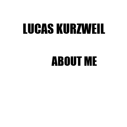
LUCAS KURZWEIL
ABOUT ME