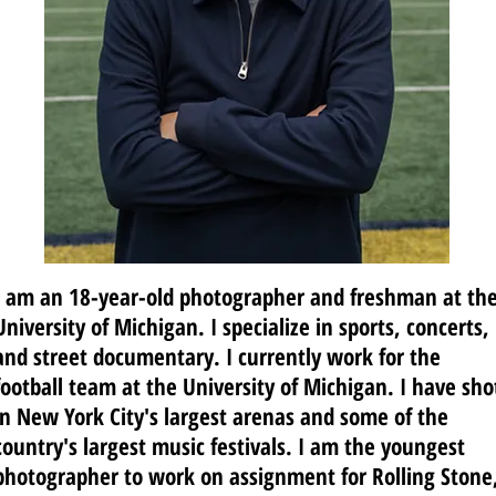
I am an 18-year-old photographer and freshman at th
University of Michigan. I specialize in sports, concerts,
and street documentary. I currently work for the
football team at the University of Michigan. I have sho
in New York City's largest arenas and some of the
country's largest music festivals.
I am the youngest
photographer to work on assignment for Rolling Stone