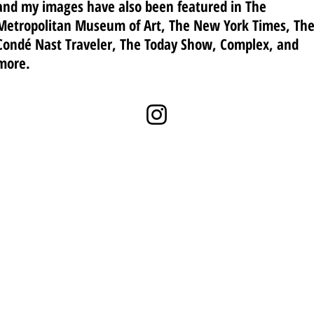
and my images have also been featured in The
Metropolitan Museum of Art, The New York Times, Th
Condé Nast Traveler, The Today Show, Complex, and
more.